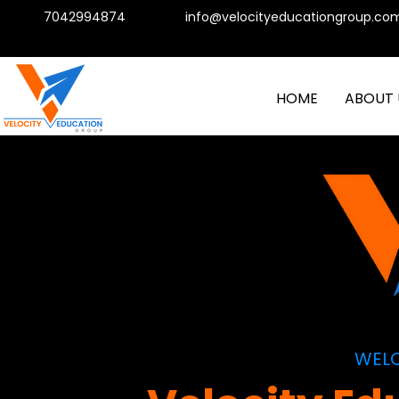
7042994874
info@velocityeducationgroup.co
HOME
ABOUT 
WEL