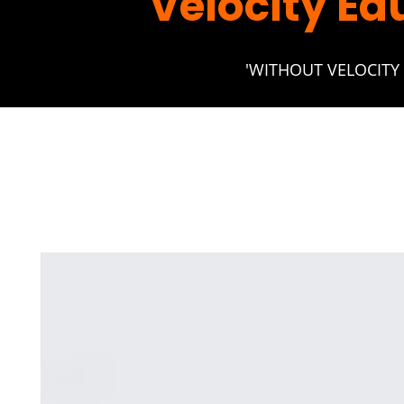
Velocity Ed
'WITHOUT VELOCITY