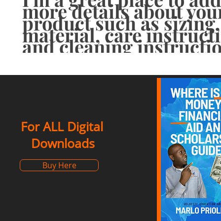
more details about your
product such as sizing, 
material, care instructi
and cleaning instructi
For ALL Digital
Downloads
Buy Here