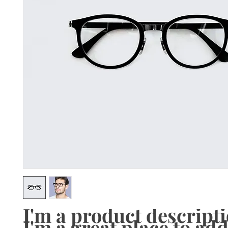
I'm a product descriptio
I'm a great place to add