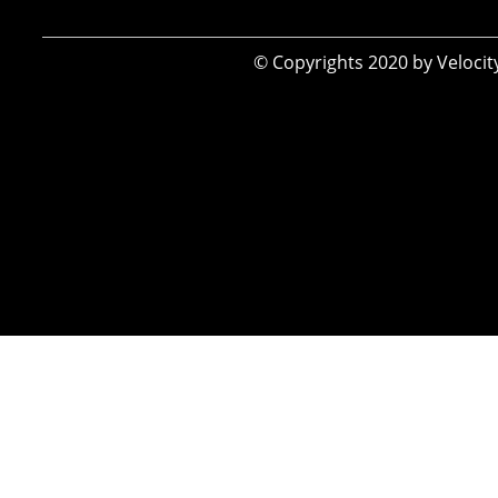
​© Copyrights 2020 by Veloci