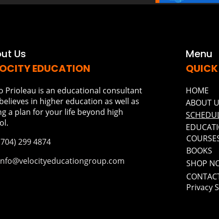
ut Us
Menu
OCITY EDUCATION
QUICK
o Prioleau is an educational consultant
HOME
believes in higher education as well as
ABOUT 
ng a plan for your life beyond high
SCHEDUL
ol.
EDUCATI
COURSE
(704) 299 4874
BOOKS
Info@velocityeducationgroup.com
SHOP N
CONTAC
Privacy 